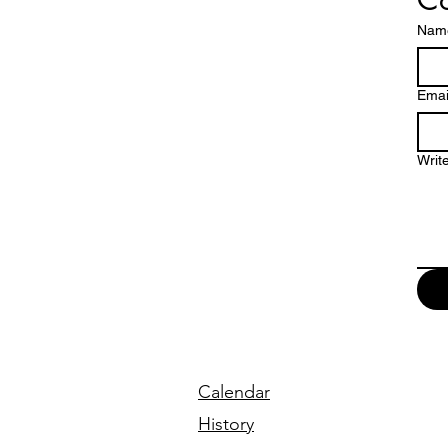
Nam
Emai
Writ
Calendar
History