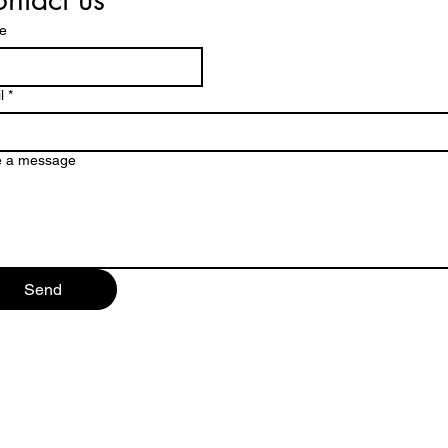
e
l
*
e a message
Send