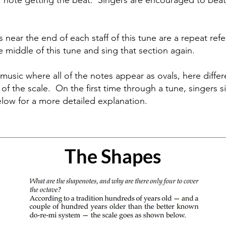
 note getting the beat. Singers are encouraged to beat 
s near the end of each staff of this tune are a repeat ref
he middle of this tune and sing that section again.
music where all of the notes appear as ovals, here diffe
ls of the scale. On the first time through a tune, singers
elow for a more detailed explanation.
The Shapes