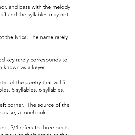
enor, and bass with the melody
taff and the syllables may not
ot the lyrics. The name rarely
ted key rarely corresponds to
n known as a keyer.
r of the poetry that will fit
s, 8 syllables, 6 syllables.
eft corner. The source of the
his case, a tunebook.
ne, 3/4 refers to three beats