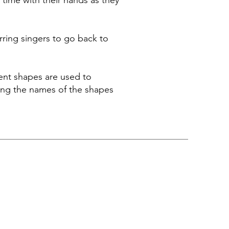
time with their hands as they
erring singers to go back to
rent shapes are used to
 sing the names of the shapes