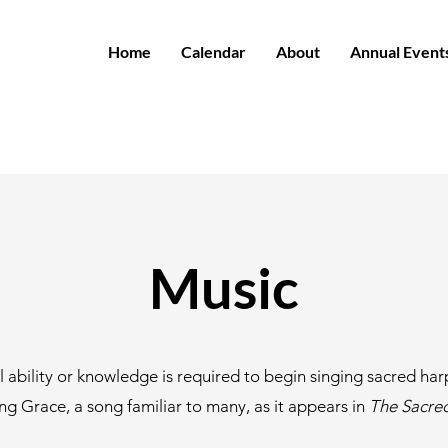
Home
Calendar
About
Annual Event
Music
 ability or knowledge is required to begin singing sacred har
g Grace, a song familiar to many, as it appears in
The Sacre