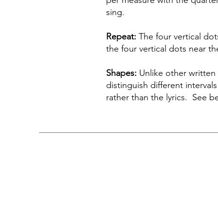
per measure with the quarter
sing.
Repeat:
The four vertical dot
the four vertical dots near t
Shapes:
Unlike other written 
distinguish different interva
rather than the lyrics. See b