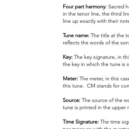
Four part harmony
: Sacred h
in the tenor line, the third 
line up exactly with their not
Tune name:
The title at the 
reflects the words of the so
Key:
The key signature, in th
the key in which the tune is
Meter:
The meter, in this cas
this tune. CM stands for comm
Source:
The source of the wo
tune is printed in the upper 
Time Signature:
The time sign