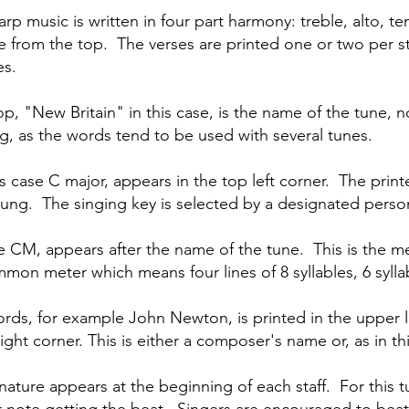
arp music is written in four part harmony: treble, alto, t
line from the top. The verses are printed one or two per s
es.
top, "New Britain" in this case, is the name of the tune, n
ng, as the words tend to be used with several tunes.
is case C major, appears in the top left corner. The prin
 sung. The singing key is selected by a designated perso
e CM, appears after the name of the tune. This is the mete
on meter which means four lines of 8 syllables, 6 syllable
rds, for example John Newton, is printed in the upper l
right corner. This is either a composer's name or, as in t
ature appears at the beginning of each staff. For this tu