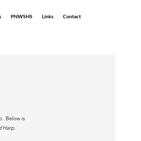
s
PNWSHS
Links
Contact
p. Below is
d Harp
.