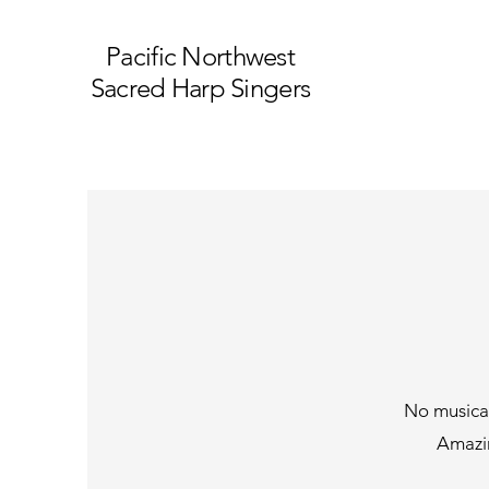
Pacific Northwest
Sacred Harp Singers
No musical
Amazin